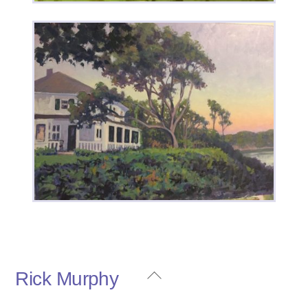
House Portrait 2
Back
Rick Murphy
To
House on the Bluff
Top