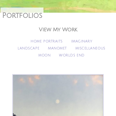
Portfolios
View My Work
HOME PORTRAITS
IMAGINARY
LANDSCAPE
MANOMET
MISCELLANEOUS
MOON
WORLDS END