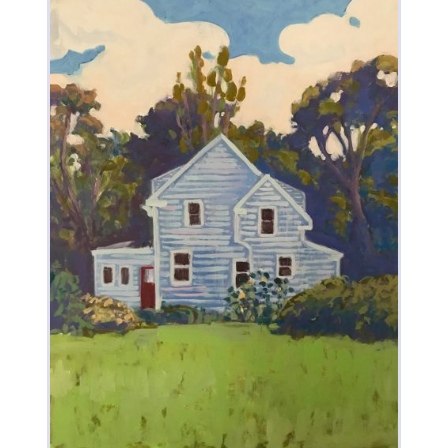
Dancing On Top