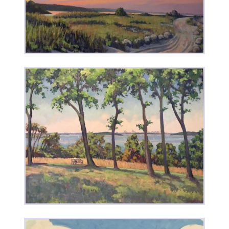
New Moon • Venus & Jupiter
Plymouth Beach Sunset