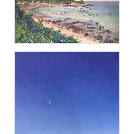
Out of My Head
Low Tide • Red Tide