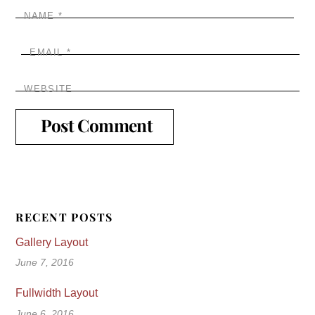
NAME
*
EMAIL
*
WEBSITE
RECENT POSTS
Gallery Layout
June 7, 2016
Fullwidth Layout
June 6, 2016