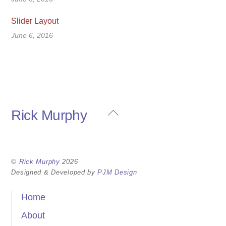
Slider Layout
June 6, 2016
Back
Rick Murphy
To
Top
©
Rick Murphy
2026
Designed & Developed by
PJM Design
Home
About