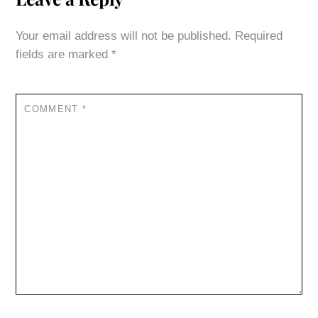
Your email address will not be published.
Required
fields are marked
*
COMMENT
*