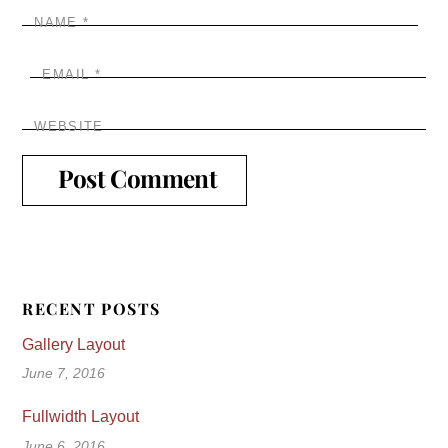
NAME
*
EMAIL
*
WEBSITE
RECENT POSTS
Gallery Layout
June 7, 2016
Fullwidth Layout
June 6, 2016