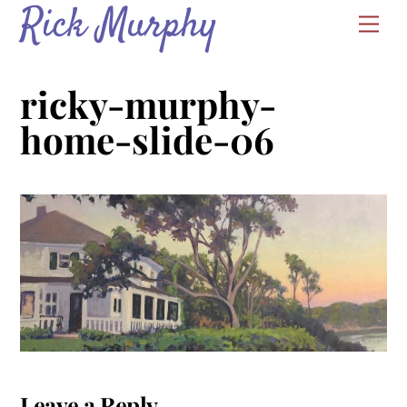
Rick Murphy
Skip
Men
to
content
ricky-murphy-
home-slide-06
Leave a Reply