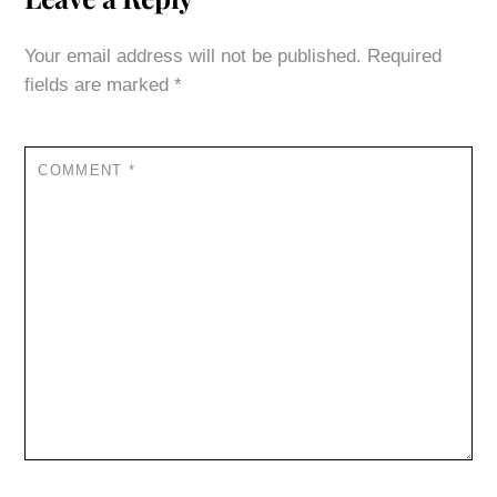
Your email address will not be published.
Required
fields are marked
*
COMMENT
*