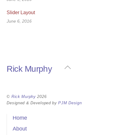
Slider Layout
June 6, 2016
Back
Rick Murphy
To
Top
©
Rick Murphy
2026
Designed & Developed by
PJM Design
Home
About