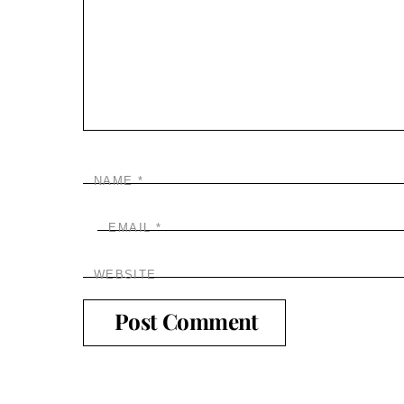
NAME
*
EMAIL
*
WEBSITE