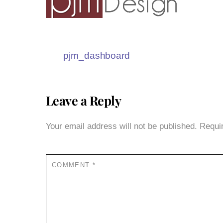
pjm_dashboard
Leave a Reply
Your email address will not be published.
Requi
COMMENT
*