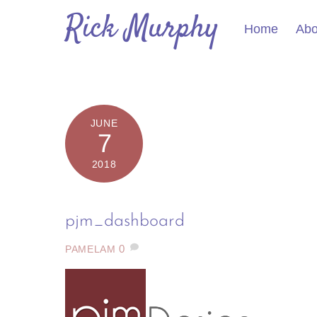
Skip
Rick Murphy
to
Home
Abo
content
JUNE
7
2018
pjm_dashboard
0
PAMELAM