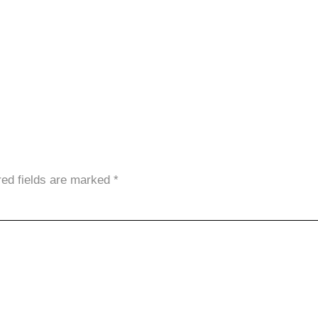
red fields are marked
*