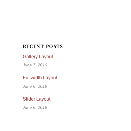
RECENT POSTS
Gallery Layout
June 7, 2016
Fullwidth Layout
June 6, 2016
Slider Layout
June 6, 2016