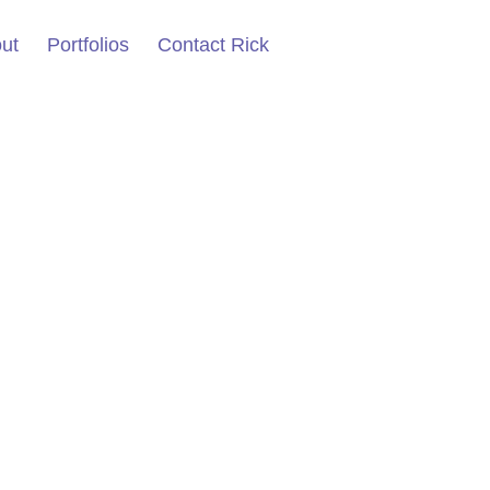
ut
Portfolios
Contact Rick